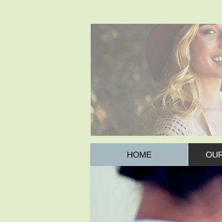
HOME
OUR
IMMUNISATIONS