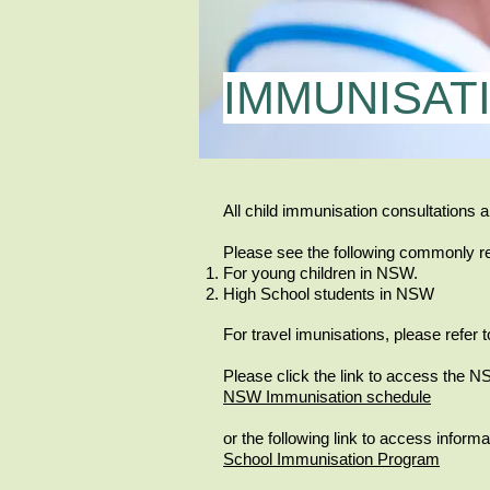
IMMUNISAT
All child immunisation consultations a
Please see the following commonly r
For young children in NSW.
High School students in NSW
For travel imunisations, please refer t
Please click the link to access the 
NSW Immunisation schedule
or the following link to access infor
School Immunisation Program