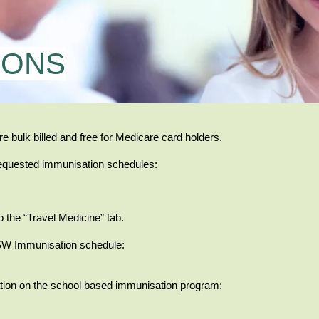
IONS
re bulk billed and free for Medicare card holders.
equested immunisation schedules:
o the “Travel Medicine” tab.
NSW Immunisation schedule:
mation on the school based immunisation program: