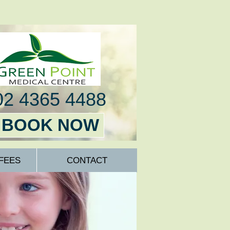
02 4365 4488
BOOK NOW
FEES
CONTACT