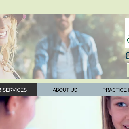
 SERVICES
ABOUT US
PRACTICE 