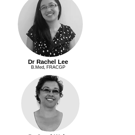
Dr Rachel Lee
B.Med, FRACGP