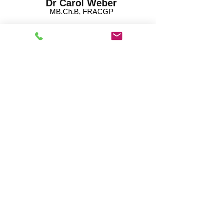
Dr Carol Weber
MB.Ch.B, FRACGP
Dr Anushka Rajapaksha
MBBS, FRACGP