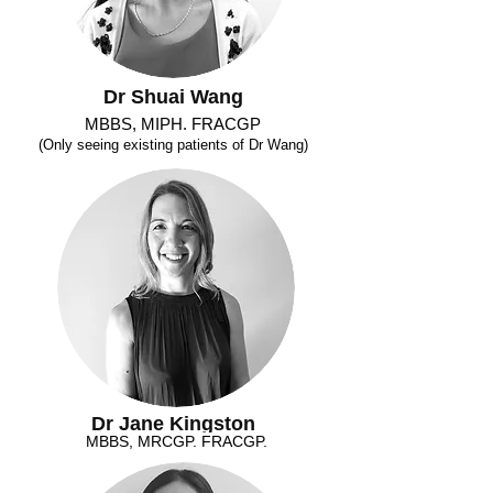
Dr Shuai Wang
MBBS, MIPH. FRACGP
(Only seeing existing patients of Dr Wang)
Dr Jane Kingston
MBBS, MRCGP. FRACGP.