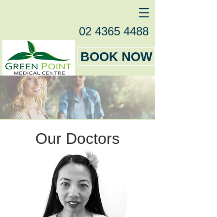
02 4365 4488
BOOK NOW
Our Doctors